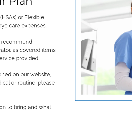
r Plan
(HSAs) or Flexible
 eye care expenses.
we recommend
trator, as covered items
ervice provided.
oned on our website,
dical or routine, please
on to bring and what