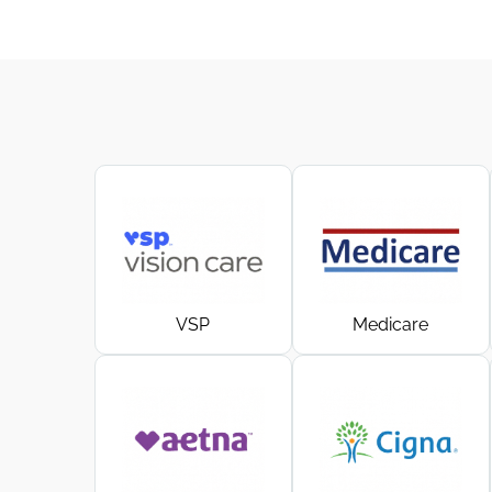
VSP
Medicare