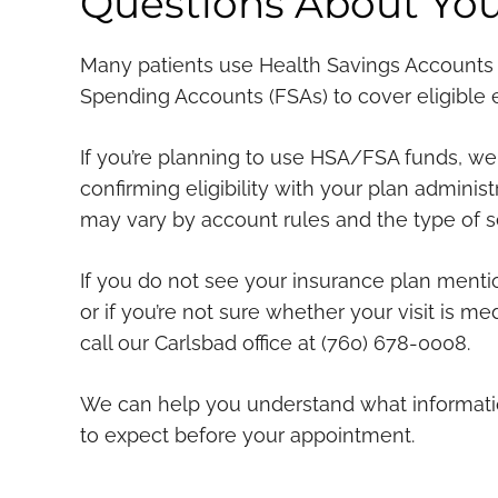
Questions About You
Many patients use Health Savings Accounts 
Spending Accounts (FSAs) to cover eligible
If you’re planning to use HSA/FSA funds, 
confirming eligibility with your plan adminis
may vary by account rules and the type of s
If you do not see your insurance plan menti
or if you’re not sure whether your visit is me
call our Carlsbad office at (760) 678-0008.
We can help you understand what informati
to expect before your appointment.