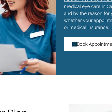
medical eye care in C
and by the reason for 
whether your appointme
or medical insurance.
Book Appointme