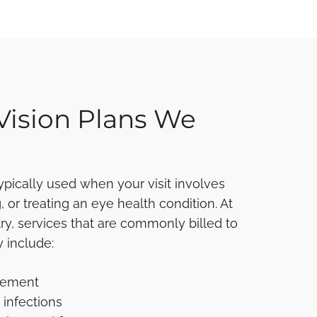
Vision Plans We
typically used when your visit involves
 or treating an eye health condition. At
, services that are commonly billed to
 include:
gement
 infections