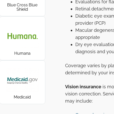
Evaluations for fl
Blue Cross Blue
Retinal detachme
Shield
Diabetic eye exam
provider (PCP)
Macular degenerat
appropriate
Dry eye evaluati
diagnosis and you
Humana
Coverage varies by pla
determined by your ins
Vision insurance
is mo
vision correction. Serv
Medicaid
may include: