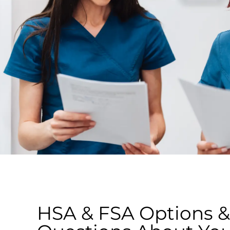
HSA & FSA Options &