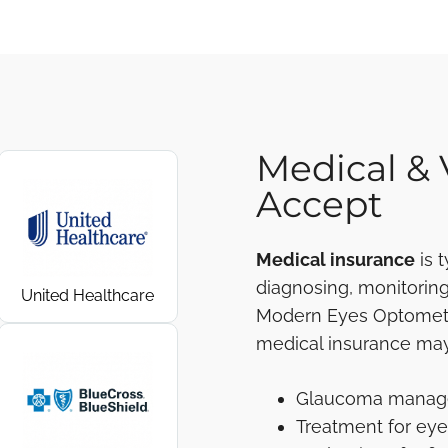
Medical & 
Accept
Medical insurance
is 
diagnosing, monitoring,
United Healthcare
Modern Eyes Optometry
medical insurance may
Glaucoma mana
Treatment for eye