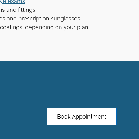
ye exams
s and fittings
ses and prescription sunglasses
coatings, depending on your plan
Book Appointment