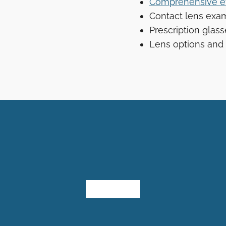
Comprehensive e
Contact lens exam
Prescription glas
Lens options and 