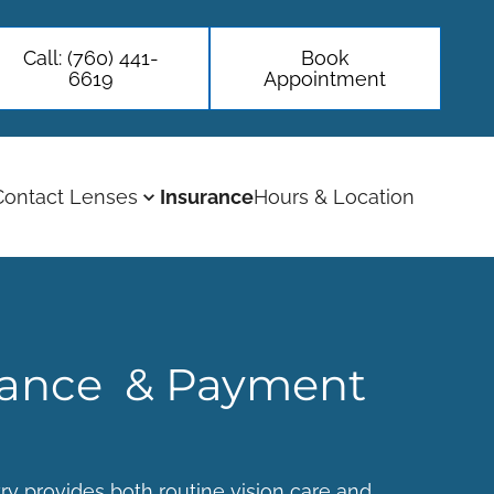
Call: (760) 441-
Book
6619
Appointment
Contact Lenses
Insurance
Hours & Location
rance & Payment
ry
provides both routine vision care and