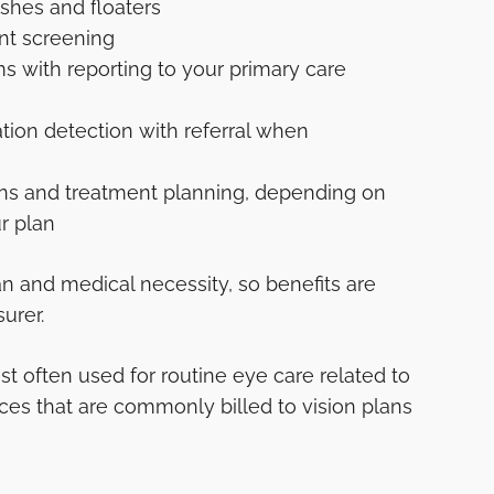
ashes and floaters
nt screening
s with reporting to your primary care
ion detection with referral when
ons and treatment planning, depending on
r plan
n and medical necessity, so benefits are
urer.
st often used for routine eye care related to
ices that are commonly billed to vision plans