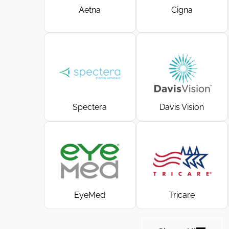
Aetna
Cigna
Spectera
Davis Vision
EyeMed
Tricare