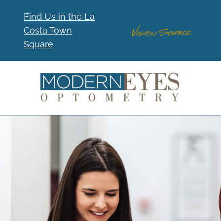
Find Us in the La
Costa Town
Square