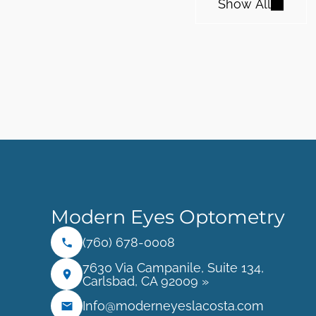
Show All
Modern Eyes Optometry
(760) 678-0008
7630 Via Campanile, Suite 134,
Carlsbad, CA 92009 »
Info@moderneyeslacosta.com