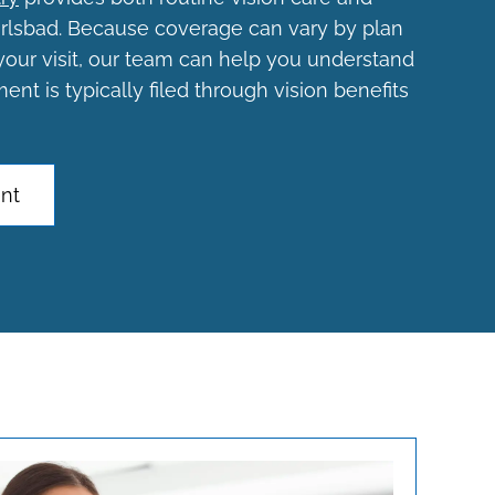
arlsbad. Because coverage can vary by plan
your visit, our team can help you understand
nt is typically filed through vision benefits
nt