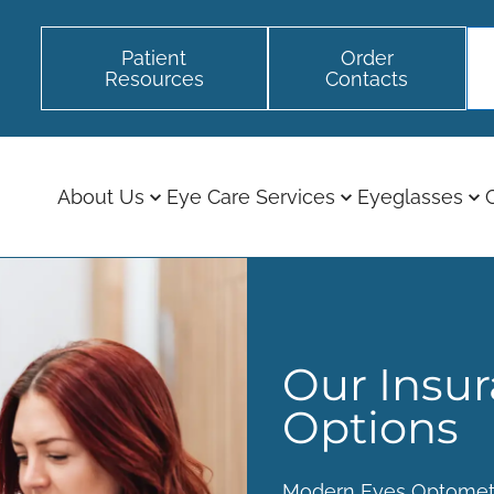
Patient
Order
Resources
Contacts
About Us
Eye Care Services
Eyeglasses
Our Insu
Options
Modern Eyes Optomet