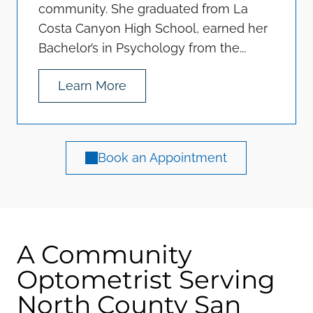
community. She graduated from La
Costa Canyon High School, earned her
Bachelor’s in Psychology from the...
Learn More
Book an Appointment
A Community
Optometrist Serving
North County San