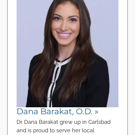
Dana Barakat, O.D.
»
Dr. Dana Barakat grew up in Carlsbad
and is proud to serve her local