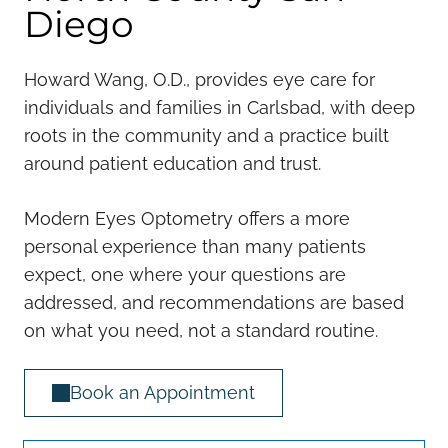
Diego
Howard Wang, O.D., provides eye care for
individuals and families in Carlsbad, with deep
roots in the community and a practice built
around patient education and trust.
Modern Eyes Optometry offers a more
personal experience than many patients
expect, one where your questions are
addressed, and recommendations are based
on what you need, not a standard routine.
Book an Appointment