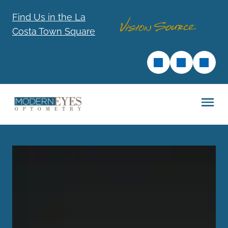
Find Us in the La
Costa Town Square