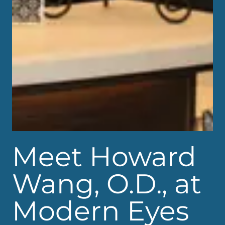
Meet Howard
Wang, O.D., at
Modern Eyes