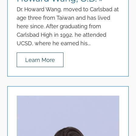
Dr. Howard Wang, moved to Carlsbad at
age three from Taiwan and has lived
here since. After graduating from
Carlsbad High in 1992, he attended
UCSD, where he earned his...
Learn More