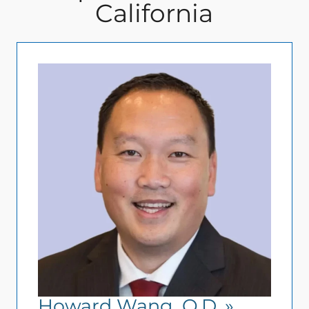
California
Howard Wang, O.D.
»