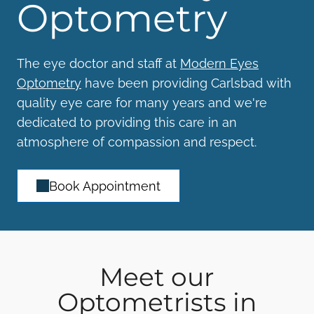
Optometry
The eye doctor and staff at
Modern Eyes
Optometry
have been providing Carlsbad with
quality eye care for many years and we're
dedicated to providing this care in an
atmosphere of compassion and respect.
Book Appointment
Meet our
Optometrists in