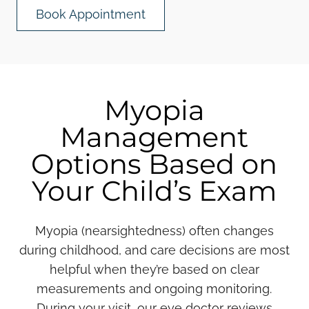
Book Appointment
Myopia
Management
Options Based on
Your Child’s Exam
Myopia (nearsightedness) often changes
during childhood, and care decisions are most
helpful when they’re based on clear
measurements and ongoing monitoring.
During your visit, our eye doctor reviews