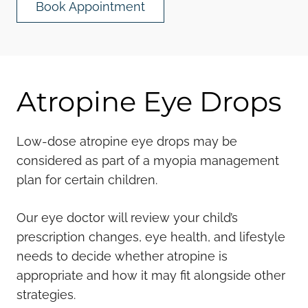
Book Appointment
Atropine Eye Drops
Low-dose atropine eye drops may be
considered as part of a myopia management
plan for certain children.
Our eye doctor will review your child’s
prescription changes, eye health, and lifestyle
needs to decide whether atropine is
appropriate and how it may fit alongside other
strategies.