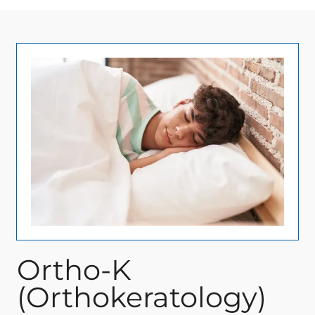
Ortho-K
(Orthokeratology)