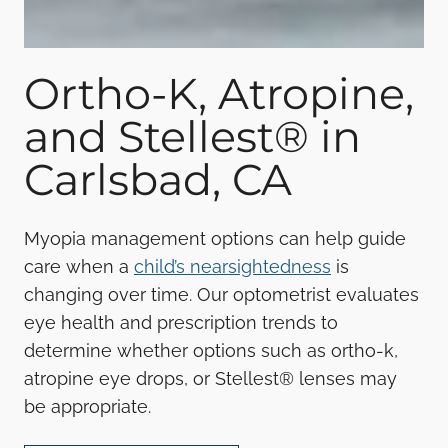
Ortho-K, Atropine,
and Stellest® in
Carlsbad, CA
Myopia management options can help guide
care when a
child’s nearsightedness
is
changing over time. Our optometrist evaluates
eye health and prescription trends to
determine whether options such as ortho-k,
atropine eye drops, or Stellest® lenses may
be appropriate.