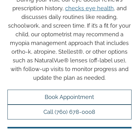
prescription history,
checks eye health
, and
discusses daily routines like reading,
schoolwork, and screen time. If it’s a fit for your
child, our optometrist may recommend a
myopia management approach that includes
ortho-k, atropine, Stellest®, or other options
such as NaturalVue® lenses (off-label use),
with follow-up visits to monitor progress and
update the plan as needed.
Book Appointment
Call (760) 678-0008