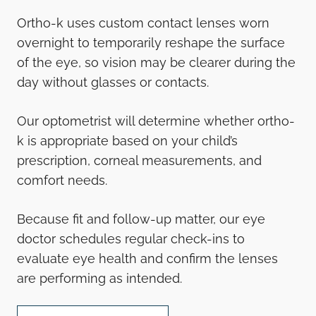
Ortho-k uses custom contact lenses worn
overnight to temporarily reshape the surface
of the eye, so vision may be clearer during the
day without glasses or contacts.
Our optometrist will determine whether ortho-
k is appropriate based on your child’s
prescription, corneal measurements, and
comfort needs.
Because fit and follow-up matter, our eye
doctor schedules regular check-ins to
evaluate eye health and confirm the lenses
are performing as intended.