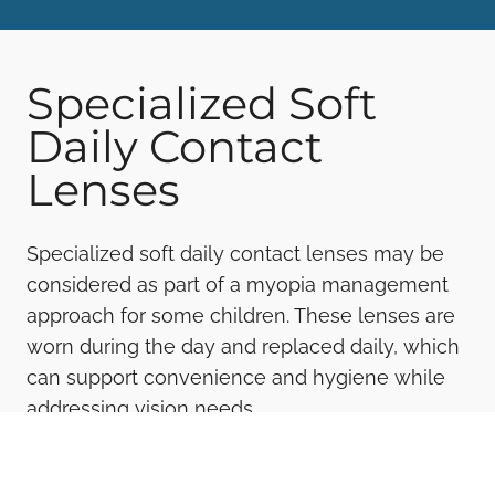
Specialized Soft
Daily Contact
Lenses
Specialized soft daily contact lenses may be
considered as part of a myopia management
approach for some children. These lenses are
worn during the day and replaced daily, which
can support convenience and hygiene while
addressing vision needs.
Our optometrist evaluates whether this option