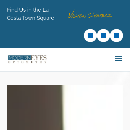
Find Us in the La
Costa Town Square