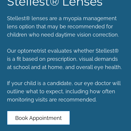
Stellest® Lenses
Stellest® lenses are a myopia management
lens option that may be recommended for
children who need daytime vision correction.
Our optometrist evaluates whether Stellest®
is a fit based on prescription, visual demands
at school and at home, and overall eye health.
If your child is a candidate, our eye doctor will
outline what to expect, including how often
monitoring visits are recommended.
Book Appointment