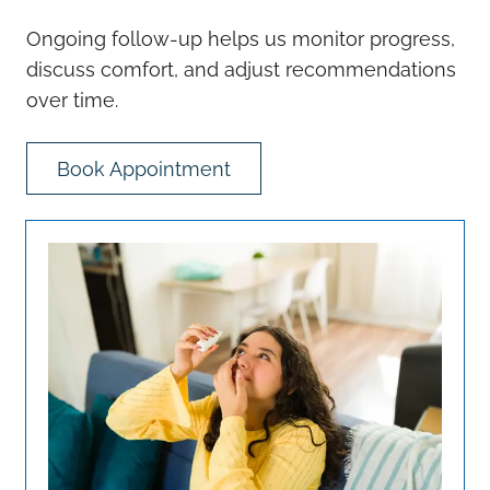
Ongoing follow-up helps us monitor progress,
discuss comfort, and adjust recommendations
over time.
Book Appointment