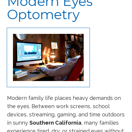
Modern Eyes
Optometry
Modern family life places heavy demands on
the eyes. Between work screens, school
devices, streaming, gaming, and time outdoors
in sunny
Southern California
, many families
experience tired, dry, or strained eyes without