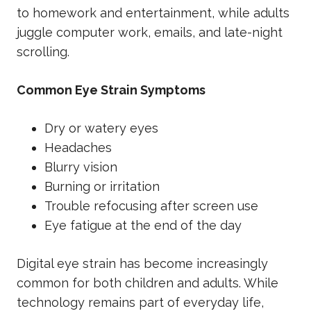
to homework and entertainment, while adults
juggle computer work, emails, and late-night
scrolling.
Common Eye Strain Symptoms
Dry or watery eyes
Headaches
Blurry vision
Burning or irritation
Trouble refocusing after screen use
Eye fatigue at the end of the day
Digital eye strain has become increasingly
common for both children and adults. While
technology remains part of everyday life,