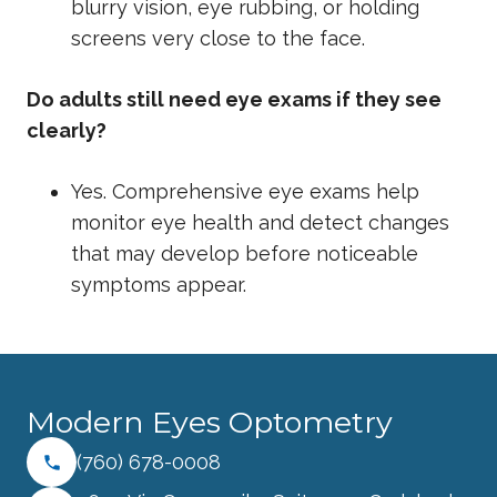
blurry vision, eye rubbing, or holding
screens very close to the face.
Do adults still need eye exams if they see
clearly?
Yes. Comprehensive eye exams help
monitor eye health and detect changes
that may develop before noticeable
symptoms appear.
Modern Eyes Optometry
(760) 678-0008