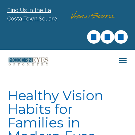
Find Us in the La
Costa Town Square
Healthy Vision
Habits for
Families in