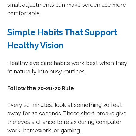
small adjustments can make screen use more
comfortable.
Simple Habits That Support
Healthy Vision
Healthy eye care habits work best when they
fit naturally into busy routines.
Follow the 20-20-20 Rule
Every 20 minutes, look at something 20 feet
away for 20 seconds. These short breaks give
the eyes a chance to relax during computer
work, homework, or gaming.