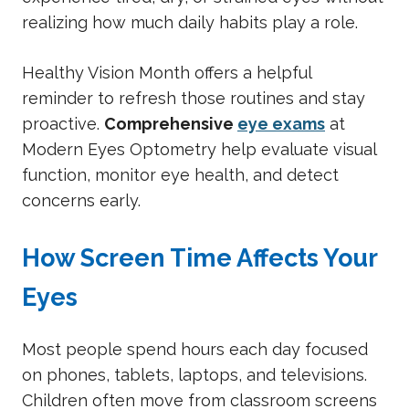
realizing how much daily habits play a role.
Healthy Vision Month offers a helpful
reminder to refresh those routines and stay
proactive.
Comprehensive
eye exams
at
Modern Eyes Optometry help evaluate visual
function, monitor eye health, and detect
concerns early.
How Screen Time Affects Your
Eyes
Most people spend hours each day focused
on phones, tablets, laptops, and televisions.
Children often move from classroom screens