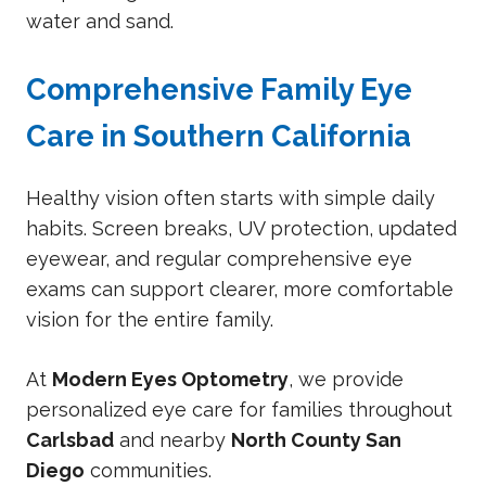
water and sand.
Comprehensive Family Eye
Care in Southern California
Healthy vision often starts with simple daily
habits. Screen breaks, UV protection, updated
eyewear, and regular comprehensive eye
exams can support clearer, more comfortable
vision for the entire family.
At
Modern Eyes Optometry
, we provide
personalized eye care for families throughout
Carlsbad
and nearby
North County San
Diego
communities.