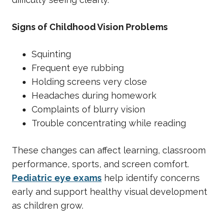
Signs of Childhood Vision Problems
Squinting
Frequent eye rubbing
Holding screens very close
Headaches during homework
Complaints of blurry vision
Trouble concentrating while reading
These changes can affect learning, classroom
performance, sports, and screen comfort.
Pediatric eye exams
help identify concerns
early and support healthy visual development
as children grow.