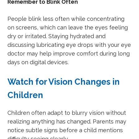
Remember to Blink Often
People blink less often while concentrating
on screens, which can leave the eyes feeling
dry or irritated. Staying hydrated and
discussing lubricating eye drops with your eye
doctor may help improve comfort during long
days on digital devices.
Watch for Vision Changes in
Children
Children often adapt to blurry vision without
realizing anything has changed. Parents may
notice subtle signs before a child mentions
difficulty seeing clearly.