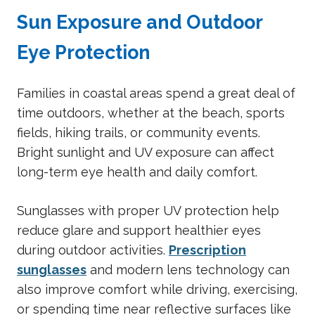
Sun Exposure and Outdoor
Eye Protection
Families in coastal areas spend a great deal of
time outdoors, whether at the beach, sports
fields, hiking trails, or community events.
Bright sunlight and UV exposure can affect
long-term eye health and daily comfort.
Sunglasses with proper UV protection help
reduce glare and support healthier eyes
during outdoor activities.
Prescription
sunglasses
and modern lens technology can
also improve comfort while driving, exercising,
or spending time near reflective surfaces like