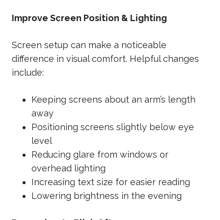
Improve Screen Position & Lighting
Screen setup can make a noticeable
difference in visual comfort. Helpful changes
include:
Keeping screens about an arm’s length
away
Positioning screens slightly below eye
level
Reducing glare from windows or
overhead lighting
Increasing text size for easier reading
Lowering brightness in the evening