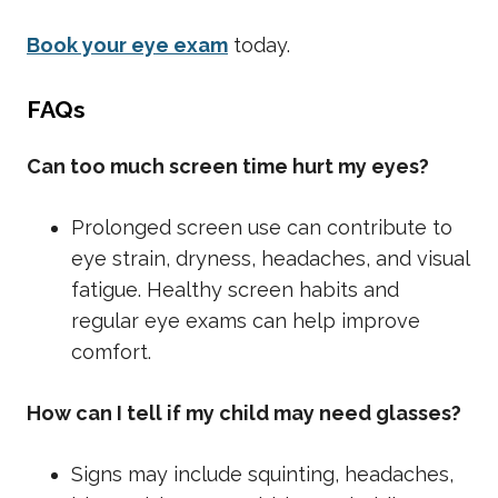
Book your eye exam
today.
FAQs
Can too much screen time hurt my eyes?
Prolonged screen use can contribute to
eye strain, dryness, headaches, and visual
fatigue. Healthy screen habits and
regular eye exams can help improve
comfort.
How can I tell if my child may need glasses?
Signs may include squinting, headaches,